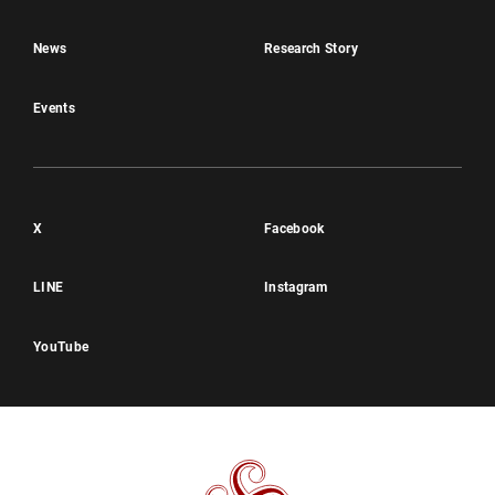
News
Research Story
Events
X
Facebook
LINE
Instagram
YouTube