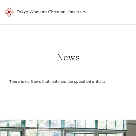
T
o
k
y
o
News
W
o
m
There is no News that matches the specified criteria.
a
n
'
s
C
h
r